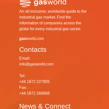
An all-inclusive, worldwide guide to the
industrial gas market. Find the
information of companies across the
globe for every industrial gas sector.
gas
world.com
Contacts
Email:
info@gasworld.com
Tel:
+44 1872 227905
Fax:
+44 1872 260668
News & Connect