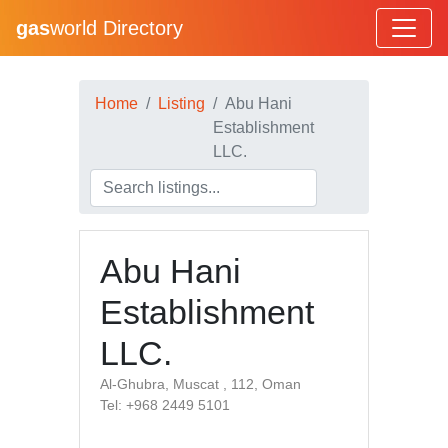
gas
world Directory
Home
Listing
Abu Hani
Establishment
LLC.
Abu Hani
Establishment
LLC.
Al-Ghubra, Muscat , 112, Oman
Tel: +968 2449 5101