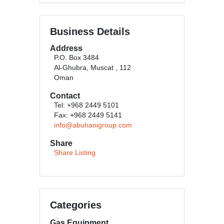
Business Details
Address
P.O. Box 3484
Al-Ghubra, Muscat , 112
Oman
Contact
Tel: +968 2449 5101
Fax: +968 2449 5141
info@abuhanigroup.com
Share
Share Listing
Categories
Gas Equipment