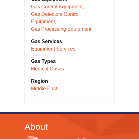
Gas Control Equipment
Gas Detectors Control
Equipment
Gas Processing Equipment
Gas Services
Equipment Services
Gas Types
Medical Gases
Region
Middle East
About