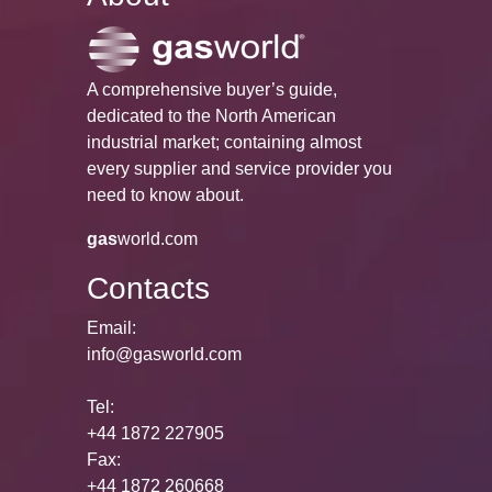
A comprehensive buyer’s guide,
dedicated to the North American
industrial market; containing almost
every supplier and service provider you
need to know about.
gas
world.com
Contacts
Email:
info@gasworld.com
Tel:
+44 1872 227905
Fax:
+44 1872 260668