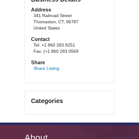
Address
341 Railroad Street
Thomaston, CT, 06787
United States
Contact
Tel: +1 860 283 8251
Fax: (+1 860 283 0569
Share
Share Listing
Categories
About