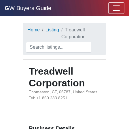
G
W Buyers Guide
Home
Listing
Treadwell
Corporation
Treadwell
Corporation
Thomaston, CT, 06787, United States
Tel: +1 860 283 8251
Business Details