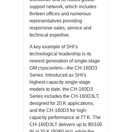
support network, which includes
thirteen offices and numerous
representatives providing
responsive sales, service and
technical expertise.
A key example of SHI’s
technological leadership is its
newest generation of single-stage
GM cryocoolers—the CH‑160D3
Series. Introduced as SHI’s
highest‑capacity single-stage
models to date, the CH‑160D3
Series includes the CH‑160D3LT,
designed for 20 K applications,
and the CH‑160D3 for high-
capacity performance at 77 K. The
CH‑160D3LT delivers up to 90/100
W at 20 K (50/60 Hz), while the