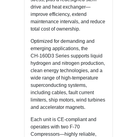
drive and heat exchanger—
improve efficiency, extend
maintenance intervals, and reduce
total cost of ownership.
Optimized for demanding and
emerging applications, the
CH‑160D3 Series supports liquid
hydrogen and nitrogen production,
clean energy technologies, and a
wide range of high-temperature
superconducting systems,
including cables, fault current
limiters, ship motors, wind turbines
and accelerator magnets.
Each unit is CE-compliant and
operates with two F-70
Compressors—highly reliable,