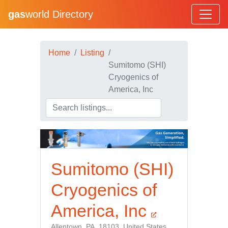
gas
world Directory
Home
Listing
Sumitomo (SHI)
Cryogenics of
America, Inc
Sumitomo (SHI)
Cryogenics of
America, Inc
Allentown, PA, 18103, United States