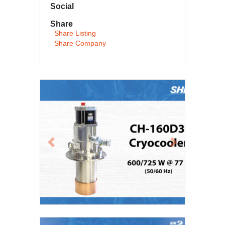
Social
Share
Share Listing
Share Company
Previous
Next