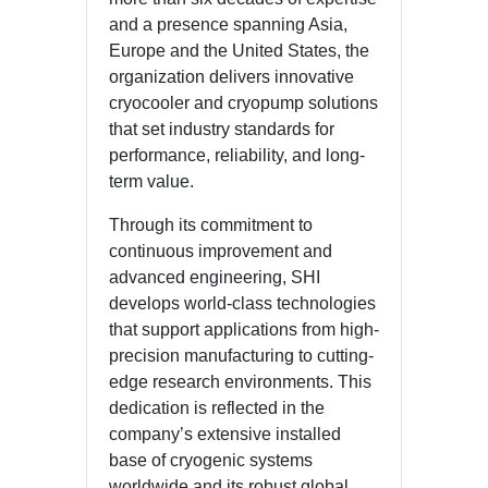
and a presence spanning Asia,
Europe and the United States, the
organization delivers innovative
cryocooler and cryopump solutions
that set industry standards for
performance, reliability, and long-
term value.
Through its commitment to
continuous improvement and
advanced engineering, SHI
develops world-class technologies
that support applications from high-
precision manufacturing to cutting-
edge research environments. This
dedication is reflected in the
company’s extensive installed
base of cryogenic systems
worldwide and its robust global