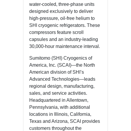
water-cooled, three-phase units
designed exclusively to deliver
high-pressure, oil-free helium to
SHI cryogenic refrigerators. These
compressors feature scroll
capsules and an industry-leading
30,000-hour maintenance interval.
Sumitomo (SHI) Cryogenics of
America, Inc. (SCAI)—the North
American division of SHI’s
Advanced Technologies—leads
regional design, manufacturing,
sales, and service activities.
Headquartered in Allentown,
Pennsylvania, with additional
locations in Illinois, California,
Texas and Arizona, SCAI provides
customers throughout the