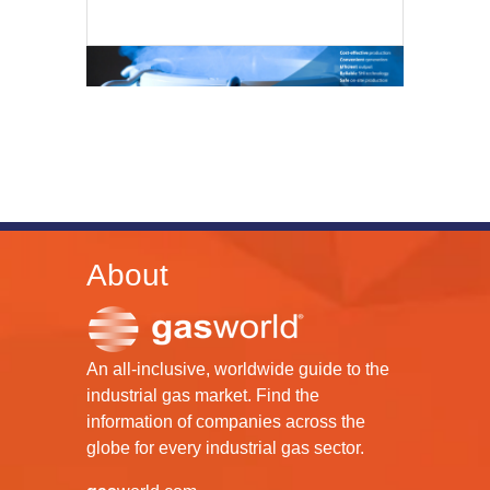
About
An all-inclusive, worldwide guide to the
industrial gas market. Find the
information of companies across the
globe for every industrial gas sector.