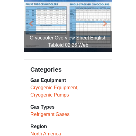
Previous
Next
Cryocooler Overview Sheet English
Tabloid 02.26 Web
Categories
Gas Equipment
Cryogenic Equipment
Cryogenic Pumps
Gas Types
Refrigerant Gases
Region
North America