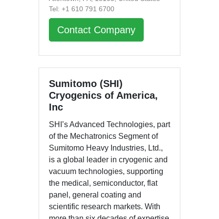
Tel: +1 610 791 6700
Contact Company
Sumitomo (SHI)
Cryogenics of America,
Inc
SHI’s Advanced Technologies, part
of the Mechatronics Segment of
Sumitomo Heavy Industries, Ltd.,
is a global leader in cryogenic and
vacuum technologies, supporting
the medical, semiconductor, flat
panel, general coating and
scientific research markets. With
more than six decades of expertise