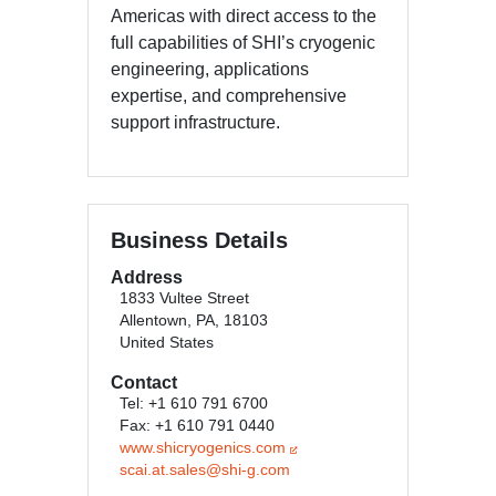
Americas with direct access to the
full capabilities of SHI’s cryogenic
engineering, applications
expertise, and comprehensive
support infrastructure.
Business Details
Address
1833 Vultee Street
Allentown, PA, 18103
United States
Contact
Tel: +1 610 791 6700
Fax: +1 610 791 0440
www.shicryogenics.com
scai.at.sales@shi-g.com