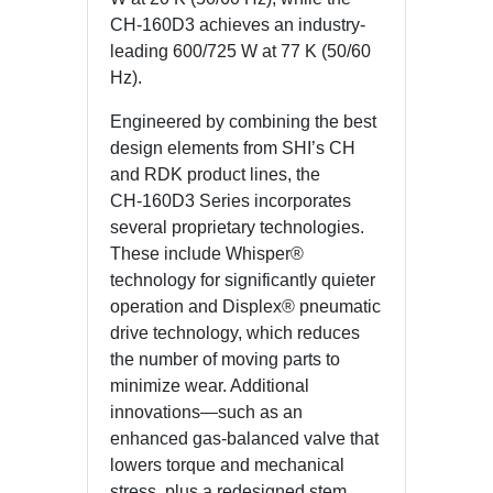
CH‑160D3 achieves an industry-
leading 600/725 W at 77 K (50/60
Hz).
Engineered by combining the best
design elements from SHI’s CH
and RDK product lines, the
CH‑160D3 Series incorporates
several proprietary technologies.
These include Whisper®
technology for significantly quieter
operation and Displex® pneumatic
drive technology, which reduces
the number of moving parts to
minimize wear. Additional
innovations—such as an
enhanced gas-balanced valve that
lowers torque and mechanical
stress, plus a redesigned stem