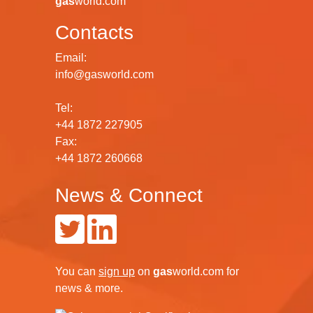
gas
world.com
Contacts
Email:
info@gasworld.com
Tel:
+44 1872 227905
Fax:
+44 1872 260668
News & Connect
You can
sign up
on
gas
world.com
for
news & more.