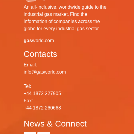
An all-inclusive, worldwide guide to the
industrial gas market. Find the
information of companies across the
globe for every industrial gas sector.
gas
world.com
Contacts
Email:
info@gasworld.com
Tel:
+44 1872 227905
Fax:
+44 1872 260668
News & Connect