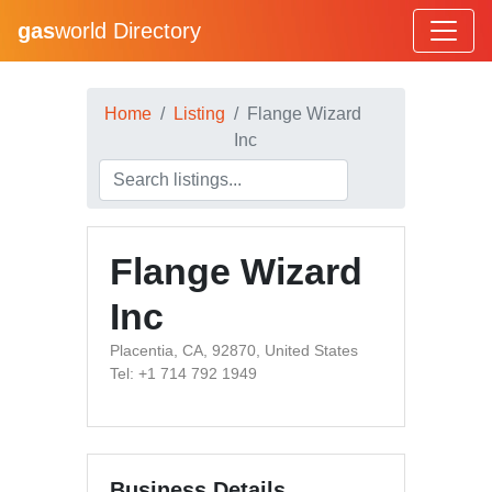
gas
world Directory
Home
Listing
Flange Wizard
Inc
Flange Wizard
Inc
Placentia, CA, 92870, United States
Tel: +1 714 792 1949
Business Details