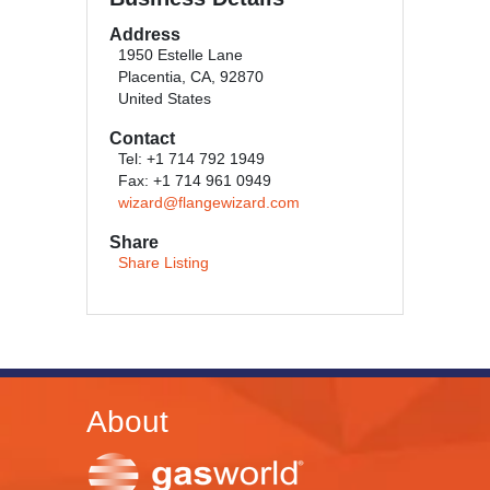
Address
1950 Estelle Lane
Placentia, CA, 92870
United States
Contact
Tel: +1 714 792 1949
Fax: +1 714 961 0949
wizard@flangewizard.com
Share
Share Listing
About