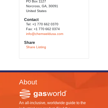
PO Box 1127
Norcross, GA, 30091
United States
Contact
Tel: +1 770 662 0370
Fax: +1 770 662 0374
info@chemweldusa.com
Share
Share Listing
About
An all-inclusive, worldwide guide to the