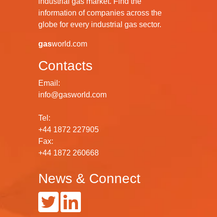
industrial gas market. Find the
information of companies across the
globe for every industrial gas sector.
gas
world.com
Contacts
Email:
info@gasworld.com
Tel:
+44 1872 227905
Fax:
+44 1872 260668
News & Connect