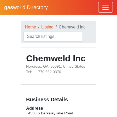
gas
world Directory
Home
Listing
Chemweld Inc
Chemweld Inc
Norcross, GA, 30091, United States
Tel: +1 770 662 0370
Business Details
Address
4530 S Berkeley lake Road