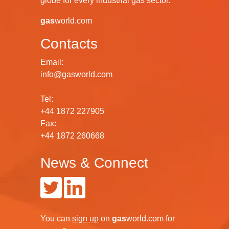
globe for every industrial gas sector.
gas
world.com
Contacts
Email:
info@gasworld.com
Tel:
+44 1872 227905
Fax:
+44 1872 260668
News & Connect
You can
sign up
on
gas
world.com
for