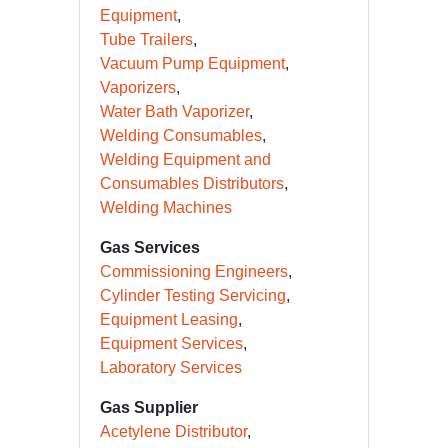
Equipment
Tube Trailers
Vacuum Pump Equipment
Vaporizers
Water Bath Vaporizer
Welding Consumables
Welding Equipment and
Consumables Distributors
Welding Machines
Gas Services
Commissioning Engineers
Cylinder Testing Servicing
Equipment Leasing
Equipment Services
Laboratory Services
Gas Supplier
Acetylene Distributor