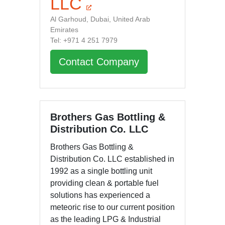
LLC
Al Garhoud, Dubai, United Arab
Emirates
Tel: +971 4 251 7979
Contact Company
Brothers Gas Bottling &
Distribution Co. LLC
Brothers Gas Bottling &
Distribution Co. LLC established in
1992 as a single bottling unit
providing clean & portable fuel
solutions has experienced a
meteoric rise to our current position
as the leading LPG & Industrial