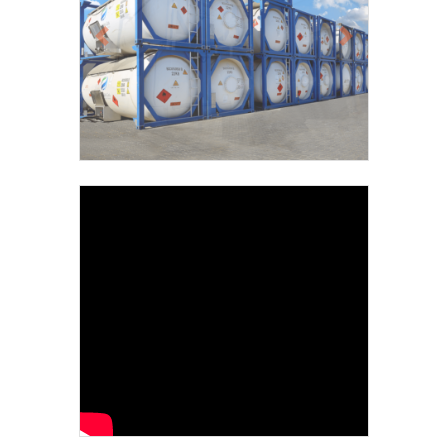
Previous
Next