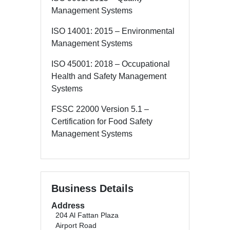
Management Systems
ISO 14001: 2015 – Environmental
Management Systems
ISO 45001: 2018 – Occupational
Health and Safety Management
Systems
FSSC 22000 Version 5.1 –
Certification for Food Safety
Management Systems
Business Details
Address
204 Al Fattan Plaza
Airport Road