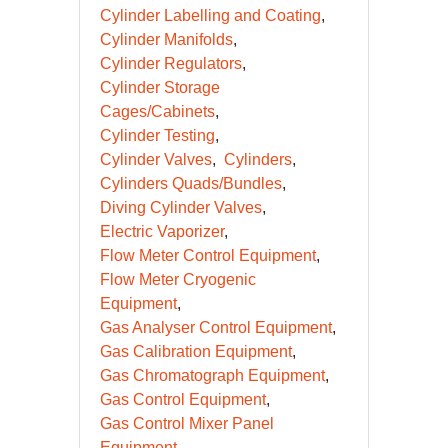
Cylinder Labelling and Coating
Cylinder Manifolds
Cylinder Regulators
Cylinder Storage
Cages/Cabinets
Cylinder Testing
Cylinder Valves
Cylinders
Cylinders Quads/Bundles
Diving Cylinder Valves
Electric Vaporizer
Flow Meter Control Equipment
Flow Meter Cryogenic
Equipment
Gas Analyser Control Equipment
Gas Calibration Equipment
Gas Chromatograph Equipment
Gas Control Equipment
Gas Control Mixer Panel
Equipment