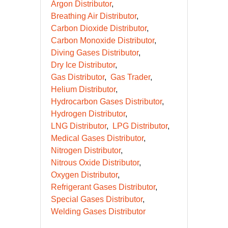
Argon Distributor
Breathing Air Distributor
Carbon Dioxide Distributor
Carbon Monoxide Distributor
Diving Gases Distributor
Dry Ice Distributor
Gas Distributor
Gas Trader
Helium Distributor
Hydrocarbon Gases Distributor
Hydrogen Distributor
LNG Distributor
LPG Distributor
Medical Gases Distributor
Nitrogen Distributor
Nitrous Oxide Distributor
Oxygen Distributor
Refrigerant Gases Distributor
Special Gases Distributor
Welding Gases Distributor