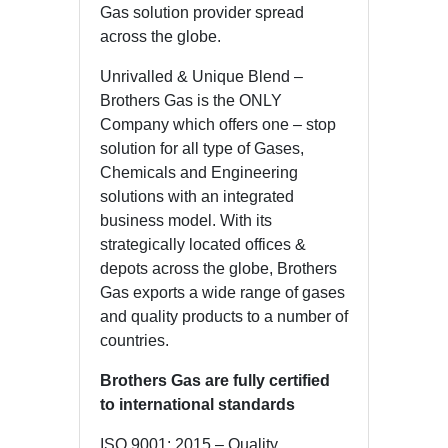
Gas solution provider spread
across the globe.
Unrivalled & Unique Blend –
Brothers Gas is the ONLY
Company which offers one – stop
solution for all type of Gases,
Chemicals and Engineering
solutions with an integrated
business model. With its
strategically located offices &
depots across the globe, Brothers
Gas exports a wide range of gases
and quality products to a number of
countries.
Brothers Gas are fully certified
to international standards
ISO 9001: 2015 – Quality