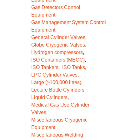
Gas Detectors Control
Equipment
Gas Management System Control
Equipment
General Cylinder Valves
Globe Cryogenic Valves
Hydrogen compressors
ISO Containers (MEGC)
ISO Tankers
ISO Tanks
LPG Cylinder Valves
Large (>100,000 litres)
Lecture Bottle Cylinders
Liquid Cylinders
Medical Gas Use Cylinder
Valves
Miscellaneous Cryogenic
Equipment
Miscellaneous Welding