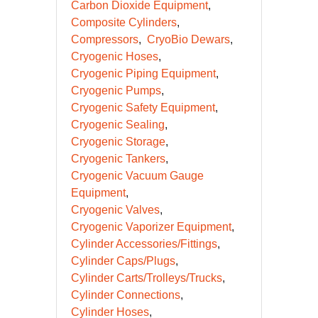
Carbon Dioxide Equipment
Composite Cylinders
Compressors
CryoBio Dewars
Cryogenic Hoses
Cryogenic Piping Equipment
Cryogenic Pumps
Cryogenic Safety Equipment
Cryogenic Sealing
Cryogenic Storage
Cryogenic Tankers
Cryogenic Vacuum Gauge
Equipment
Cryogenic Valves
Cryogenic Vaporizer Equipment
Cylinder Accessories/Fittings
Cylinder Caps/Plugs
Cylinder Carts/Trolleys/Trucks
Cylinder Connections
Cylinder Hoses