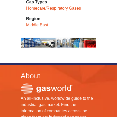
Gas Types
Homecare/Respiratory Gases
Region
Middle East
About
An all-inclusive, worldwide guide to the
industrial gas market. Find the
information of companies across the