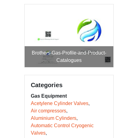
Brothers-Gas-Profile-and-Product-
Catalogues
Categories
Gas Equipment
Acetylene Cylinder Valves
Air compressors
Aluminium Cylinders
Automatic Control Cryogenic
Valves