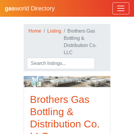
gas
world Directory
Home
Listing
Brothers Gas
Bottling &
Distribution Co.
LLC
Brothers Gas
Bottling &
Distribution Co.