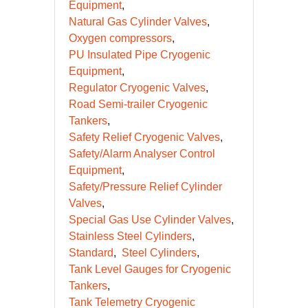
Equipment
Natural Gas Cylinder Valves
Oxygen compressors
PU Insulated Pipe Cryogenic
Equipment
Regulator Cryogenic Valves
Road Semi-trailer Cryogenic
Tankers
Safety Relief Cryogenic Valves
Safety/Alarm Analyser Control
Equipment
Safety/Pressure Relief Cylinder
Valves
Special Gas Use Cylinder Valves
Stainless Steel Cylinders
Standard
Steel Cylinders
Tank Level Gauges for Cryogenic
Tankers
Tank Telemetry Cryogenic