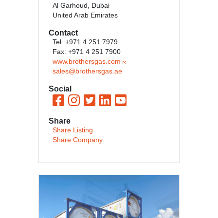
Al Garhoud, Dubai
United Arab Emirates
Contact
Tel: +971 4 251 7979
Fax: +971 4 251 7900
www.brothersgas.com
sales@brothersgas.ae
Social
Share
Share Listing
Share Company