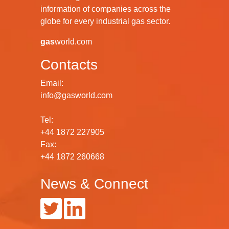
information of companies across the
globe for every industrial gas sector.
gas
world.com
Contacts
Email:
info@gasworld.com
Tel:
+44 1872 227905
Fax:
+44 1872 260668
News & Connect