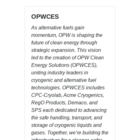
OPWCES
As alternative fuels gain
momentum, OPW is shaping the
future of clean energy through
strategic expansion. This vision
led to the creation of OPW Clean
Energy Solutions (OPWCES),
uniting industry leaders in
cryogenic and alternative fuel
technologies. OPWCES includes
CPC-Cryolab, Acme Cryogenics,
RegO Products, Demaco, and
SPS each dedicated to advancing
the safe handling, transport, and
storage of cryogenic liquids and
gases. Together, we’re building the