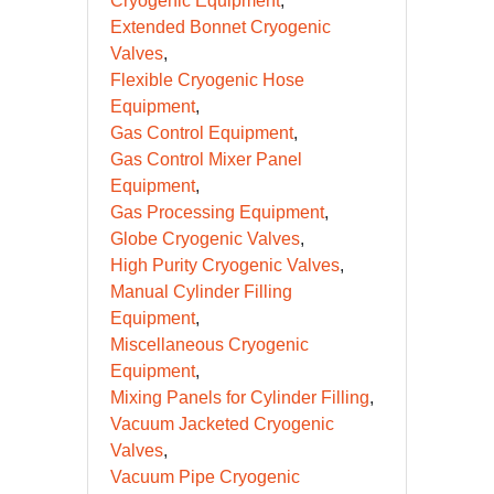
Cryogenic Equipment
Extended Bonnet Cryogenic
Valves
Flexible Cryogenic Hose
Equipment
Gas Control Equipment
Gas Control Mixer Panel
Equipment
Gas Processing Equipment
Globe Cryogenic Valves
High Purity Cryogenic Valves
Manual Cylinder Filling
Equipment
Miscellaneous Cryogenic
Equipment
Mixing Panels for Cylinder Filling
Vacuum Jacketed Cryogenic
Valves
Vacuum Pipe Cryogenic