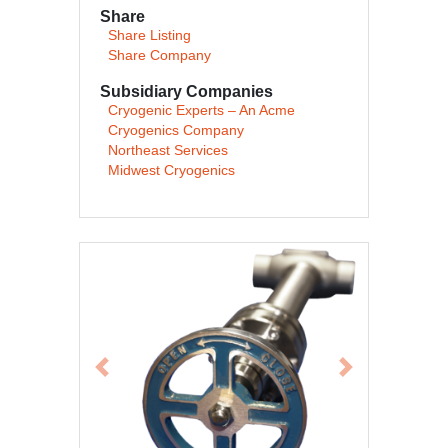
Share
Share Listing
Share Company
Subsidiary Companies
Cryogenic Experts – An Acme
Cryogenics Company
Northeast Services
Midwest Cryogenics
Previous
Next