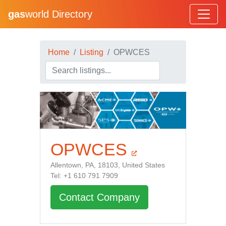
gas
world Directory
Home
Listing
OPWCES
OPWCES
Allentown, PA, 18103, United States
Tel: +1 610 791 7909
Contact Company