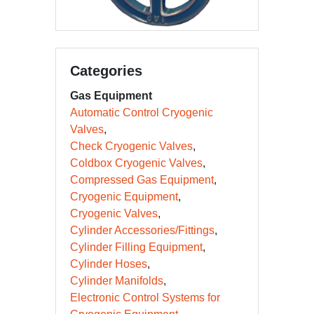
Categories
Gas Equipment
Automatic Control Cryogenic
Valves
Check Cryogenic Valves
Coldbox Cryogenic Valves
Compressed Gas Equipment
Cryogenic Equipment
Cryogenic Valves
Cylinder Accessories/Fittings
Cylinder Filling Equipment
Cylinder Hoses
Cylinder Manifolds
Electronic Control Systems for