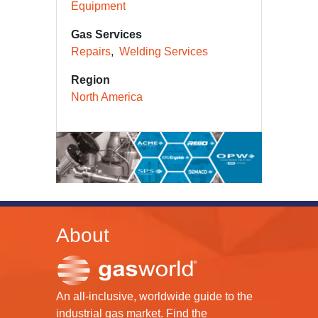
Equipment
Gas Services
Repairs
Welding Services
Region
North America
About
An all-inclusive, worldwide guide to the
industrial gas market. Find the