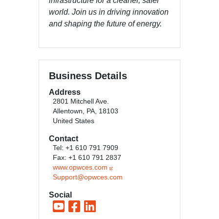
infrastructure for a cleaner, safer
world. Join us in driving innovation
and shaping the future of energy.
Business Details
Address
2801 Mitchell Ave.
Allentown, PA, 18103
United States
Contact
Tel: +1 610 791 7909
Fax: +1 610 791 2837
www.opwces.com
Support@opwces.com
Social